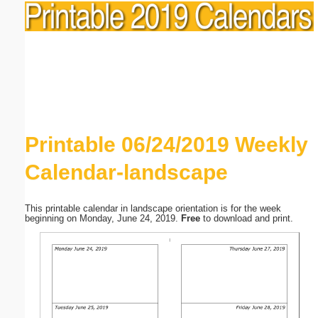
Printable 06/24/2019 Weekly
Calendar-landscape
This printable calendar in landscape orientation is for the week
beginning on Monday, June 24, 2019.
Free
to download and print.