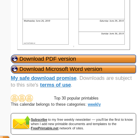
Download PDF version
Download Microsoft Word version
My safe download promise
. Downloads are subject
to this site's
terms of use
.
Top 30 popular printables
This calendar belongs to these categories:
weekly
Subscribe
to my free weekly newsletter — you'll be the first to know
when I add new printable documents and templates to the
FreePrintable.net
network of sites.