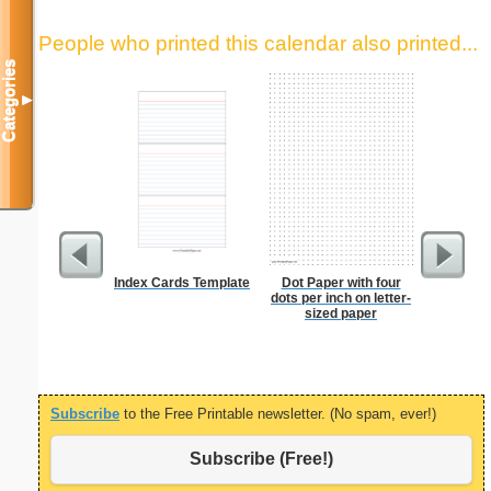
People who printed this calendar also printed...
Categories
▼
Index Cards Template
Dot Paper with four
Low Vis
dots per inch on letter-
Paper 
sized paper
Subscribe
to the Free Printable newsletter. (No spam, ever!)
Subscribe (Free!)