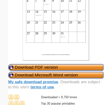
Download PDF version
Download Microsoft Word version
My safe download promise
. Downloads are subject
to this site's
terms of use
.
Downloaded > 8,750 times
Top 30 popular printables