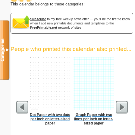
This calendar belongs to these categories:
Subscribe
to my free weekly newsletter — you'll be the first to know
when I add new printable documents and templates to the
FreePrintable.net
network of sites.
Categories
People who printed this calendar also printed...
▼
Dot Paper with two dots
Graph Paper with two
Lined Pa
per inch on letter-sized
lines per inch on letter-
ruled on 
paper
sized paper
paper i
orientatio