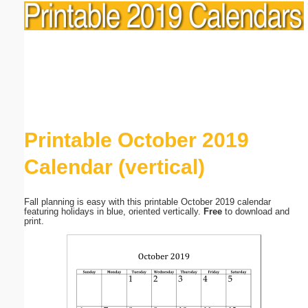
Printable October 2019
Calendar (vertical)
Fall planning is easy with this printable October 2019 calendar
featuring holidays in blue, oriented vertically.
Free
to download and
print.