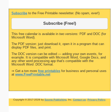
Subscribe
to the Free Printable newsletter. (No spam, ever!)
Subscribe (Free!)
This free calendar is available in
two versions:
PDF and DOC (for
Microsoft Word).
The PDF version: just download it, open it in a program that can
display PDF files, and print.
The DOC version can be edited — adding your own events, for
example. It is compatible with Microsoft Word, Google Docs, and
any other word processing app that's compatible with the
Microsoft Word .DOC format.
⇒ Get a ton more
free printables
for business and personal uses
at
www.FreePrintable.net
Copyright © 2017-2026 by
Savetz Publishing
, Inc.
Contact us
.
Privacy Policy
.