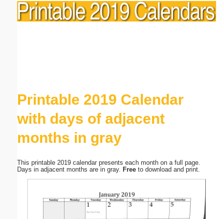
Printable 2019 Calendar
with days of adjacent
months in gray
This printable 2019 calendar presents each month on a full page.
Days in adjacent months are in gray.
Free
to download and print.