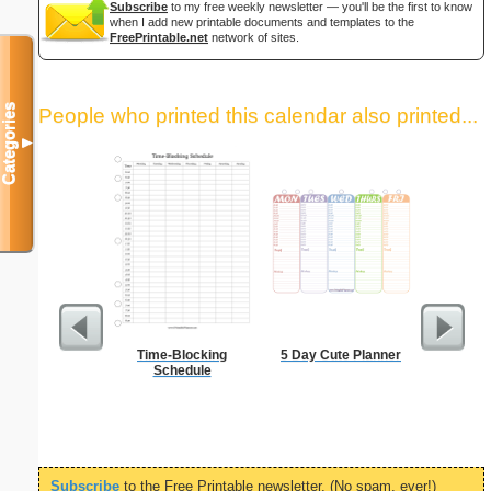
Subscribe
to my free weekly newsletter — you'll be the first to know
when I add new printable documents and templates to the
FreePrintable.net
network of sites.
Categories
People who printed this calendar also printed...
▼
Time-Blocking
5 Day Cute Planner
A5 Organ
Schedule
Planner
Page
(lan
Subscribe
to the Free Printable newsletter. (No spam, ever!)