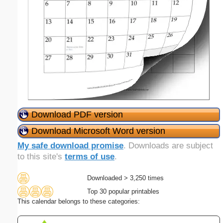
Download PDF version
Download Microsoft Word version
My safe download promise
. Downloads are subject
to this site's
terms of use
.
Downloaded > 3,250 times
Top 30 popular printables
This calendar belongs to these categories: